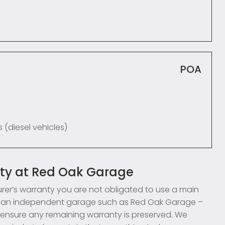
POA
 (diesel vehicles)
nty at Red Oak Garage
turer’s warranty you are not obligated to use a main
use an independent garage such as Red Oak Garage –
to ensure any remaining warranty is preserved. We