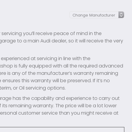
l
 servicing you’ll receive peace of mind in the
rage to a main Audi dealer, so it will receive the very
xperienced at servicing in line with the
shop is fully equipped with all the required advanced
ere is any of the manufacturer’s warranty remaining
ensures this warranty will be preserved. If it’s no
erim, or Oil servicing options.
rage has the capability and experience to carry out
 its remaining warranty. The price will be a lot lower
 personal customer service than you might receive at