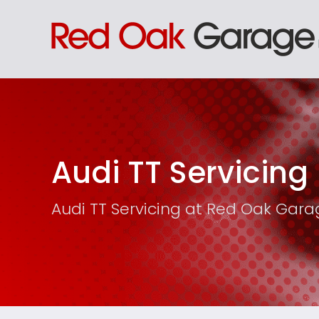
Audi TT Servicing
Audi TT Servicing at Red Oak Gar