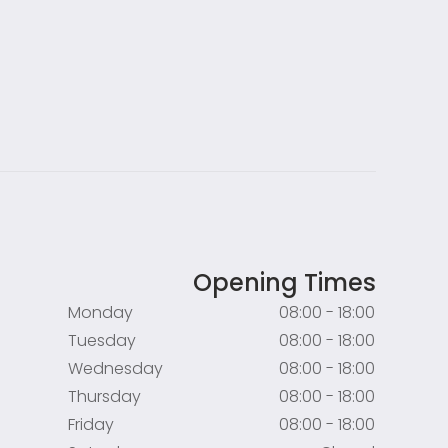
Opening Times
Monday
08:00 - 18:00
Tuesday
08:00 - 18:00
Wednesday
08:00 - 18:00
Thursday
08:00 - 18:00
Friday
08:00 - 18:00