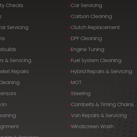
ty Checks
Car Servicing
s
Carbon Cleaning
Car Servicing
Clutch Replacement
ms
DPF Cleaning
ebuilds
Engine Tuning
rs & Servicing
Fuel System Cleaning
sket Repairs
Hybrid Repairs & Servicing
 Cleaning
MOT
Sensors
Steering
ion
Cambelts & Timing Chains
leaning
Van Repairs & Servicing
lignment
Windscreen Wash