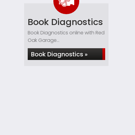
Book Diagnostics
Book Diagnostics online with Red
Oak Garage...
Book Diagnostics »