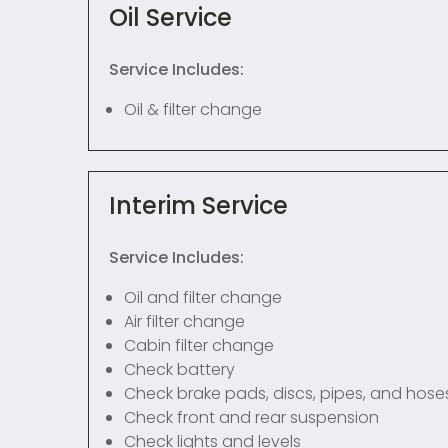
Oil Service
Service Includes:
Oil & filter change
Interim Service
Service Includes:
Oil and filter change
Air filter change
Cabin filter change
Check battery
Check brake pads, discs, pipes, and hose
Check front and rear suspension
Check lights and levels