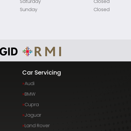
Saturday
Closed
Sunday
Closed
Car Servicing
Audi
BMW
Cupra
Jaguar
Land Rover