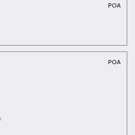
POA
POA
s