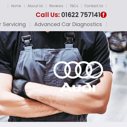
Home
About Us
Reviews
T&Cs
Contact Us
Call Us:
01622 757141
 Servicing
Advanced Car Diagnostics