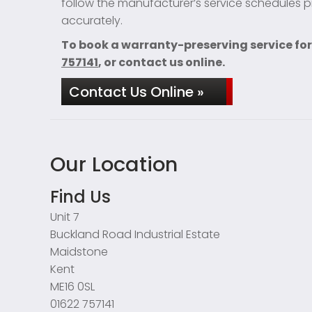
follow the manufacturer’s service schedules pr
accurately.
To book a warranty-preserving service for
757141
, or contact us online.
Contact Us Online »
Our Location
Find Us
Unit 7
Buckland Road Industrial Estate
Maidstone
Kent
ME16 0SL
01622 757141