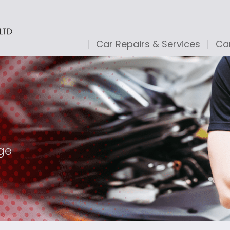
Car Repairs & Services
Car
age