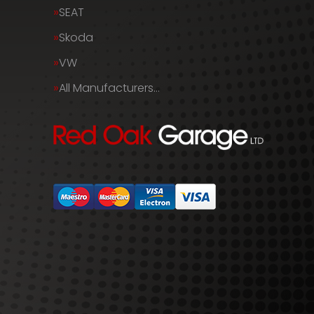
SEAT
Skoda
VW
All Manufacturers…