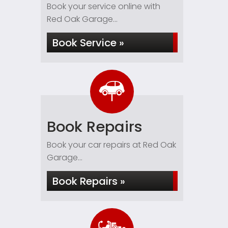
Book your service online with
Red Oak Garage...
Book Service »
Book Repairs
Book your car repairs at Red Oak
Garage...
Book Repairs »