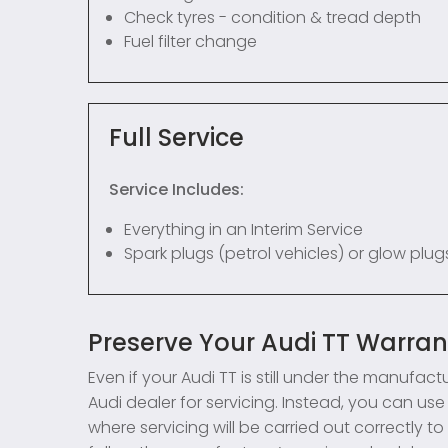
Check tyres - condition & tread depth
Fuel filter change
Full Service
Service Includes:
Everything in an Interim Service
Spark plugs (petrol vehicles) or glow plugs
Preserve Your Audi TT Warra
Even if your Audi TT is still under the manufac
Audi dealer for servicing. Instead, you can 
where servicing will be carried out correctly 