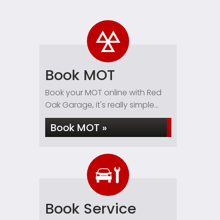
Book MOT
Book your MOT online with Red
Oak Garage, it's really simple...
Book MOT »
Book Service