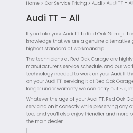
Audi TT – Al
Home
Car Service Pricing
Audi
Audi TT – All
If you take your Audi TT to Red Oak Garage for
knowledge that we are a genuine alternative ga
highest standard of workmanship.
The technicians at Red Oak Garage are highly e
manufacturer’s service schedule, and our work
technology needed to work on your Audi. If th
on your Audi TT, servicing it at Red Oak Garage 
longer under warranty we can carry out Full, Int
Whatever the age of your Audi TT, Red Oak Ga
servicing on it correctly while preserving any of
too, and you’ll also enjoy friendlier and more
the main dealer.