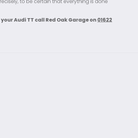
ecisely, to be certain that everything is done
 your Audi TT call Red Oak Garage on
01622