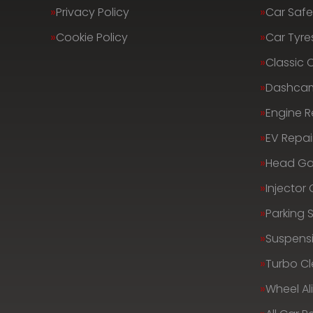
Privacy Policy
Car Safe
Cookie Policy
Car Tyre
Classic 
Dashca
Engine R
EV Repai
Head Ga
Injector
Parking 
Suspens
Turbo C
Wheel A