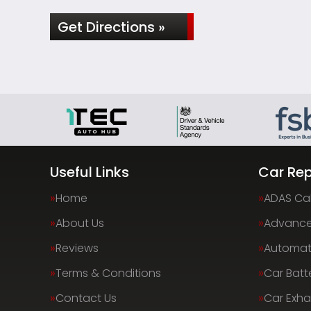
Get Directions »
Useful Links
Car Rep
Home
ADAS Cal
About Us
Advance
Reviews
Automati
Terms & Conditions
Car Batt
Contact Us
Car Exha