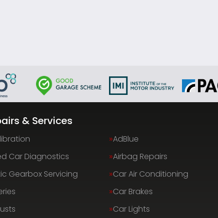
airs & Services
ibration
AdBlue
d Car Diagnostics
Airbag Repairs
c Gearbox Servicing
Car Air Conditioning
eries
Car Brakes
usts
Car Lights