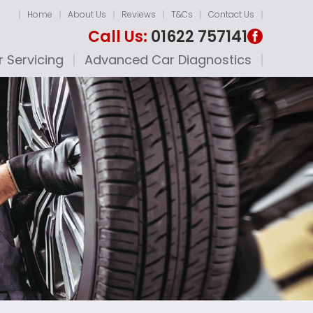
Home
About Us
Reviews
T&Cs
Contact Us
Call Us:
01622 757141
 Servicing
Advanced Car Diagnostics