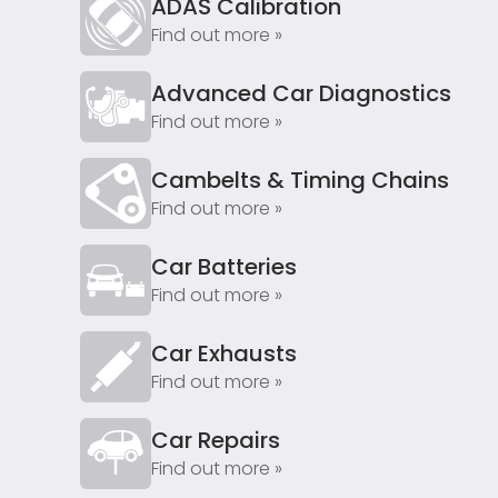
ADAS Calibration
Find out more »
Advanced Car Diagnostics
Find out more »
Cambelts & Timing Chains
Find out more »
Car Batteries
Find out more »
Car Exhausts
Find out more »
Car Repairs
Find out more »