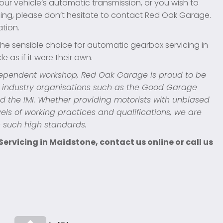
our vehicle’s automatic transmission, or you wish to
ing, please don’t hesitate to contact Red Oak Garage.
ation.
he sensible choice for automatic gearbox servicing in
e as if it were their own.
dependent workshop, Red Oak Garage is proud to be
 industry organisations such as the Good Garage
d the IMI. Whether providing motorists with unbiased
els of working practices and qualifications, we are
h such high standards.
rvicing in Maidstone, contact us online or call us