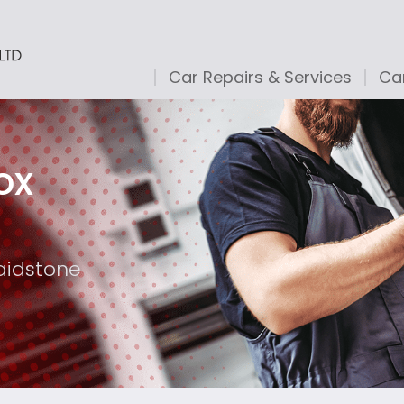
Car Repairs & Services
Car
ox
aidstone