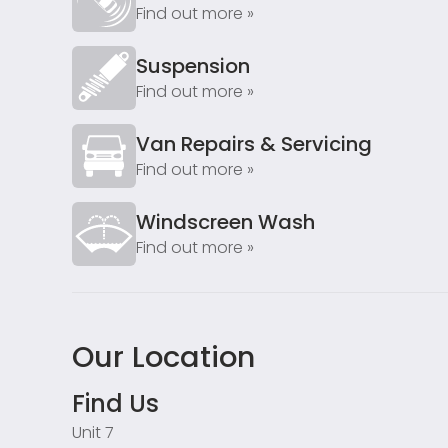
Find out more »
Suspension
Find out more »
Van Repairs & Servicing
Find out more »
Windscreen Wash
Find out more »
Our Location
Find Us
Unit 7