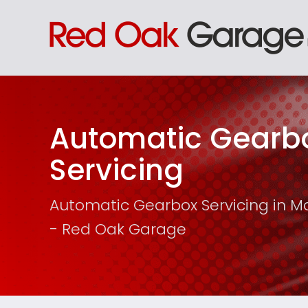
Automatic Gearb
Servicing
Automatic Gearbox Servicing in M
- Red Oak Garage