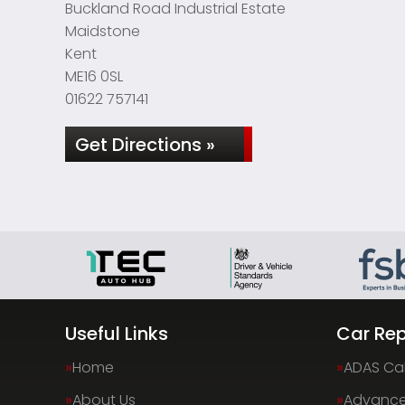
Buckland Road Industrial Estate
Maidstone
Kent
ME16 0SL
01622 757141
Get Directions »
Useful Links
Car Rep
Home
ADAS Cal
About Us
Advance