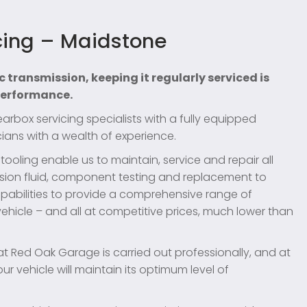
cing – Maidstone
c transmission, keeping it regularly serviced is
 performance.
box servicing specialists with a fully equipped
ians with a wealth of experience.
oling enable us to maintain, service and repair all
sion fluid, component testing and replacement to
pabilities to provide a comprehensive range of
ehicle – and all at competitive prices, much lower than
at Red Oak Garage is carried out professionally, and at
r vehicle will maintain its optimum level of