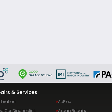
airs & Services
ibration
AdBlue
d Car Diagnostics
Airbag Repairs