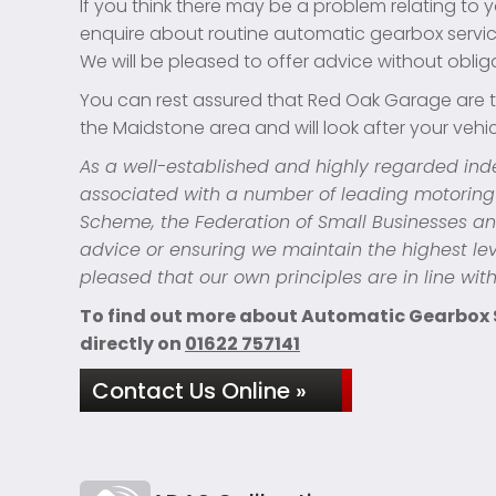
If you think there may be a problem relating to y
enquire about routine automatic gearbox servic
We will be pleased to offer advice without oblig
You can rest assured that Red Oak Garage are t
the Maidstone area and will look after your vehicl
As a well-established and highly regarded in
associated with a number of leading motoring
Scheme, the Federation of Small Businesses an
advice or ensuring we maintain the highest lev
pleased that our own principles are in line wit
To find out more about Automatic Gearbox Se
directly on
01622 757141
Contact Us Online »