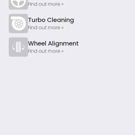
Find out more »
Turbo Cleaning
Find out more »
Wheel Alignment
Find out more »