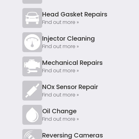
Head Gasket Repairs
Find out more »
Injector Cleaning
Find out more »
Mechanical Repairs
Find out more »
NOx Sensor Repair
Find out more »
Oil Change
Find out more »
Reversing Cameras