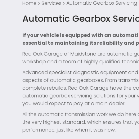
Automatic Gearbox Servicing
Home
Services
Automatic Gearbox Servi
If your vehicle is equipped with an automati
essential to maintaining its reliability and
Red Oak Garage of Maidstone are automatic gear
workshop and a team of highly qualified technic
Advanced specialist diagnostic equipment and to
aspects of automatic gearboxes. From transmis
complete rebuilds, Red Oak Garage have the ca
automatic gearbox servicing solutions for your v
you would expect to pay at a main dealer.
All the automatic transmission work we do here 
the very highest standard, which ensures that you
performance, just like when it was new.