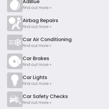
AdBlue
Find out more »
Airbag Repairs
Find out more »
Car Air Conditioning
Find out more »
Car Brakes
Find out more »
Car Lights
Find out more »
Car Safety Checks
Find out more »