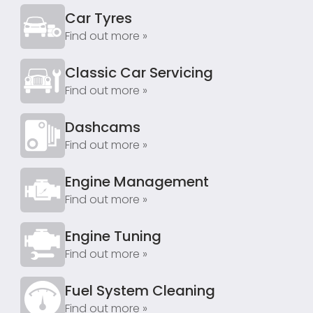
Car Tyres
Find out more »
Classic Car Servicing
Find out more »
Dashcams
Find out more »
Engine Management
Find out more »
Engine Tuning
Find out more »
Fuel System Cleaning
Find out more »