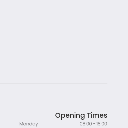
Opening Times
Monday
08:00 - 18:00