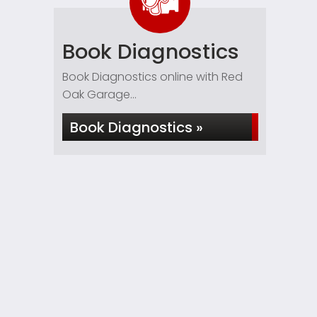
Book Diagnostics
Book Diagnostics online with Red
Oak Garage...
Book Diagnostics »