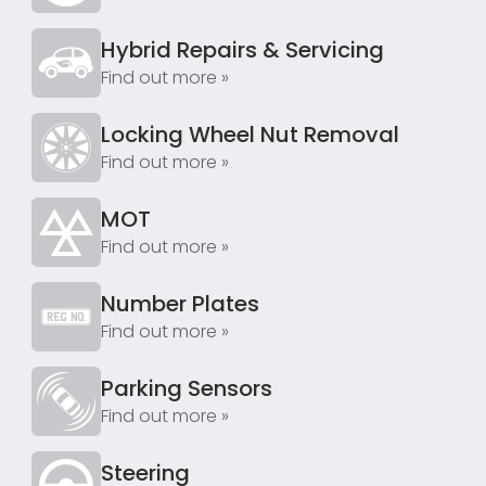
Hybrid Repairs & Servicing
Find out more »
Locking Wheel Nut Removal
Find out more »
MOT
Find out more »
Number Plates
Find out more »
Parking Sensors
Find out more »
Steering