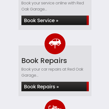
Book your service online with Red
Oak Garage...
Book Service »
Book Repairs
Book your car repairs at Red Oak
Garage...
Book Repairs »