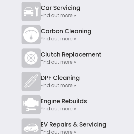
Car Servicing
Find out more »
Carbon Cleaning
Find out more »
Clutch Replacement
Find out more »
DPF Cleaning
Find out more »
Engine Rebuilds
Find out more »
EV Repairs & Servicing
Find out more »