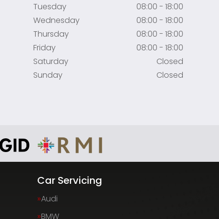
Tuesday
08:00 - 18:00
Wednesday
08:00 - 18:00
Thursday
08:00 - 18:00
Friday
08:00 - 18:00
Saturday
Closed
Sunday
Closed
Car Servicing
Audi
BMW