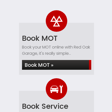
Book MOT
Book your MOT online with Red Oak
Garage, it's really simple...
Book MOT »
Book Service