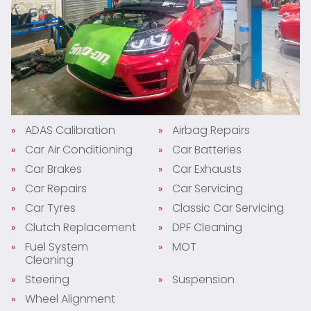
ADAS Calibration
Airbag Repairs
Car Air Conditioning
Car Batteries
Car Brakes
Car Exhausts
Car Repairs
Car Servicing
Car Tyres
Classic Car Servicing
Clutch Replacement
DPF Cleaning
Fuel System
MOT
Cleaning
Steering
Suspension
Wheel Alignment