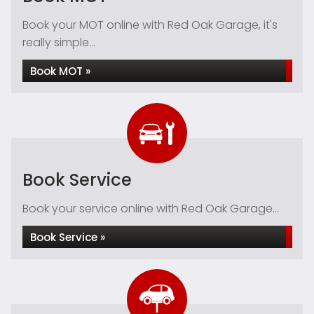
Book your MOT online with Red Oak Garage, it's
really simple...
Book MOT »
Book Service
Book your service online with Red Oak Garage...
Book Service »