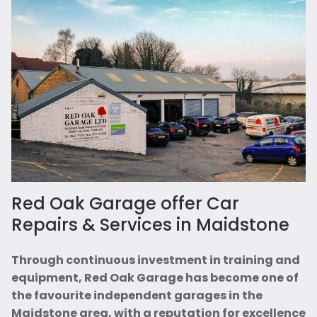
Red Oak Garage offer Car
Repairs & Services in Maidstone
Through continuous investment in training and
equipment, Red Oak Garage has become one of
the favourite independent garages in the
Maidstone area, with a reputation for excellence