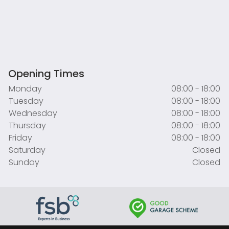
Opening Times
Monday
08:00 - 18:00
Tuesday
08:00 - 18:00
Wednesday
08:00 - 18:00
Thursday
08:00 - 18:00
Friday
08:00 - 18:00
Saturday
Closed
Sunday
Closed