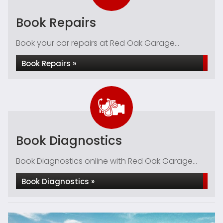
Book Repairs
Book your car repairs at Red Oak Garage...
Book Repairs »
Book Diagnostics
Book Diagnostics online with Red Oak Garage...
Book Diagnostics »