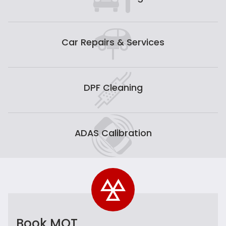
Car Repairs & Services
DPF Cleaning
ADAS Calibration
Book MOT