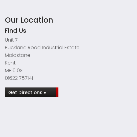
Our Location
Find Us
Unit 7
Buckland Road Industrial Estate
Maidstone
Kent
ME16 0SL
01622 757141
Get Directions »