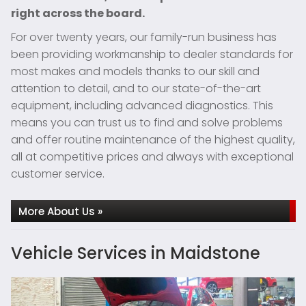
right across the board.
For over twenty years, our family-run business has
been providing workmanship to dealer standards for
most makes and models thanks to our skill and
attention to detail, and to our state-of-the-art
equipment, including advanced diagnostics. This
means you can trust us to find and solve problems
and offer routine maintenance of the highest quality,
all at competitive prices and always with exceptional
customer service.
More About Us »
Vehicle Services in Maidstone