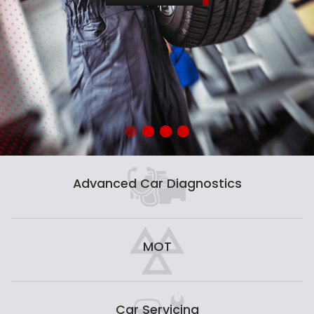
Advanced Car Diagnostics
MOT
Car Servicing