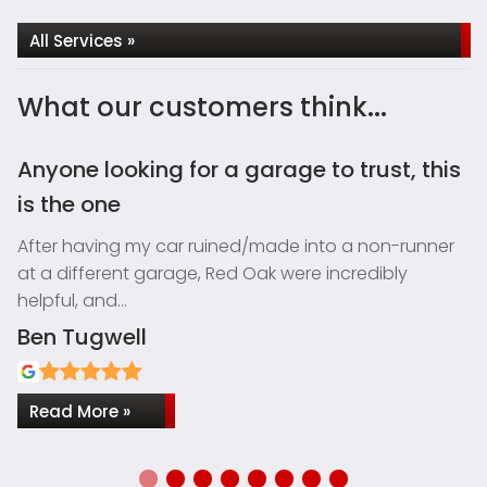
All Services »
What our customers think...
Anyone looking for a garage to trust, this
I
is the one
H
G
After having my car ruined/made into a non-runner
el
at a different garage, Red Oak were incredibly
helpful, and…
Ben Tugwell
S
Read More »