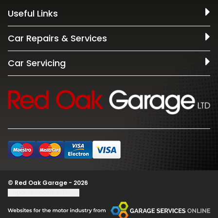
Useful Links
Car Repairs & Services
Car Servicing
© Red Oak Garage - 2026
Update cookie settings