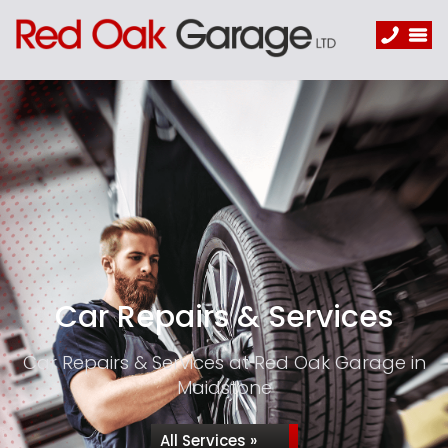
Car Repairs & Services
Car Repairs & Services at Red Oak Garage in
Maidstone
All Services »