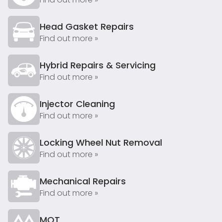
Head Gasket Repairs
Find out more »
Hybrid Repairs & Servicing
Find out more »
Injector Cleaning
Find out more »
Locking Wheel Nut Removal
Find out more »
Mechanical Repairs
Find out more »
MOT