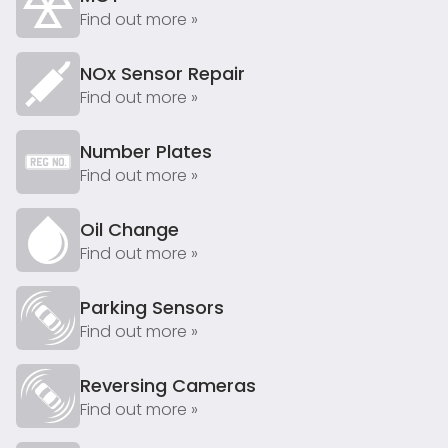
Find out more »
NOx Sensor Repair
Find out more »
Number Plates
Find out more »
Oil Change
Find out more »
Parking Sensors
Find out more »
Reversing Cameras
Find out more »