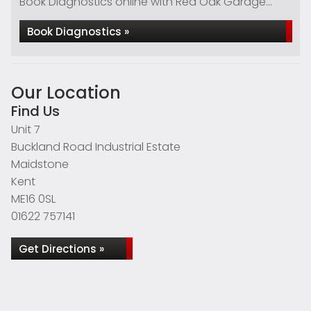
Book Diagnostics online with Red Oak Garage...
Book Diagnostics »
Our Location
Find Us
Unit 7
Buckland Road Industrial Estate
Maidstone
Kent
ME16 0SL
01622 757141
Get Directions »