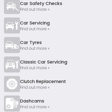
Car Safety Checks
Find out more »
Car Servicing
Find out more »
Car Tyres
Find out more »
Classic Car Servicing
Find out more »
Clutch Replacement
Find out more »
Dashcams
Find out more »