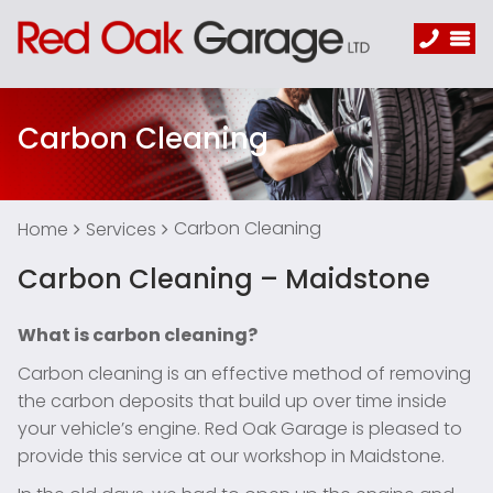
Carbon Cleaning
Carbon Cleaning
Home
Services
Carbon Cleaning – Maidstone
What is carbon cleaning?
Carbon cleaning is an effective method of removing
the carbon deposits that build up over time inside
your vehicle’s engine. Red Oak Garage is pleased to
provide this service at our workshop in Maidstone.