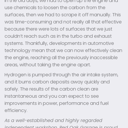
In the old days, we had to open up the engine and
use chemicals to loosen the carbon from the
surfaces, then we had to scrape it off manually. This
was time-consuming and not really all that effective
because there were lots of surfaces that we just
couldn’t reach such as in the turbo and exhaust
systems. Thankfully, developments in automotive
technology mean that we can now effectively clean
the engine, reaching all the previously inaccessible
areas, without taking the engine apart.
Hydrogen is pumped through the air intake system,
and it burns carbon deposits away quickly and
safely. The results of the carbon clean are
instantaneous and you can expect to see
improvements in power, performance and fuel
efficiency.
As a well-established and highly regarded
independent workshop, Red Oak Garage is proud