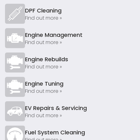
DPF Cleaning
Find out more »
Engine Management
Find out more »
Engine Rebuilds
Find out more »
Engine Tuning
Find out more »
EV Repairs & Servicing
Find out more »
Fuel System Cleaning
Find out more »