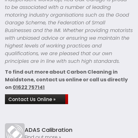
to be associated with a number of leading
motoring industry organisations such as the Good
Garage Scheme, the Federation of Small
Businesses and the IMI. Whether providing motorists
with unbiased advice or ensuring we maintain the
highest levels of working practices and
qualifications, we are pleased that our own
principles are in line with such high standards.
To find out more about Carbon Cleaning in
Maidstone, contact us online or call us directly
on
01622 757141
Contact Us Online »
ADAS Calibration
Find out more »