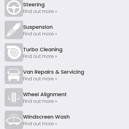
Steering
Find out more »
Suspension
Find out more »
Turbo Cleaning
Find out more »
Van Repairs & Servicing
Find out more »
Wheel Alignment
Find out more »
Windscreen Wash
Find out more »