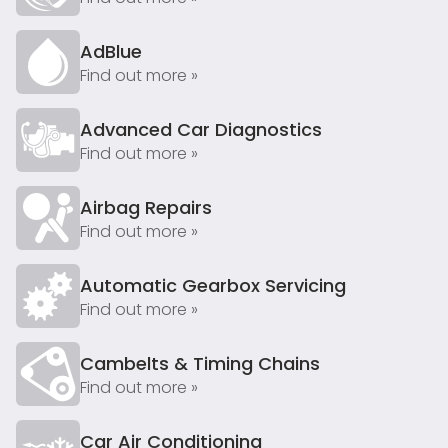
AdBlue
Find out more »
Advanced Car Diagnostics
Find out more »
Airbag Repairs
Find out more »
Automatic Gearbox Servicing
Find out more »
Cambelts & Timing Chains
Find out more »
Car Air Conditioning