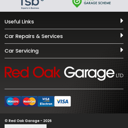
Useful Links
Car Repairs & Services
Car Servicing
© Red Oak Garage - 2026
Update cookie settings