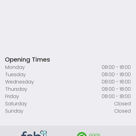
Opening Times
Monday
08:00 - 18:00
Tuesday
08:00 - 18:00
Wednesday
08:00 - 18:00
Thursday
08:00 - 18:00
Friday
08:00 - 18:00
Saturday
Closed
Sunday
Closed