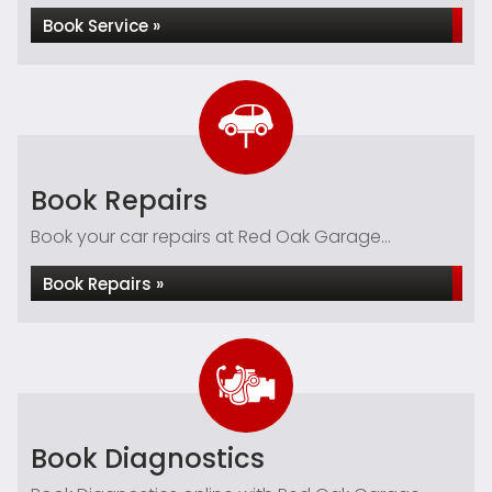
Book Service »
Book Repairs
Book your car repairs at Red Oak Garage...
Book Repairs »
Book Diagnostics