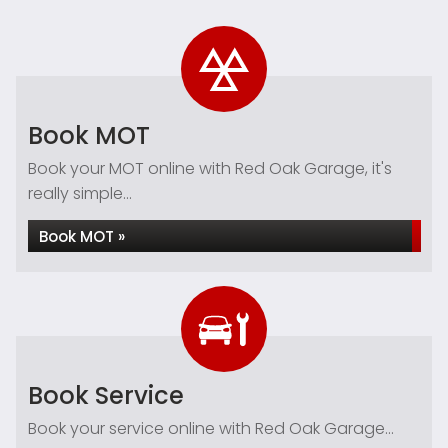
Book MOT
Book your MOT online with Red Oak Garage, it's
really simple...
Book MOT »
Book Service
Book your service online with Red Oak Garage...