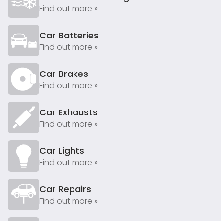
Find out more »
Car Batteries
Find out more »
Car Brakes
Find out more »
Car Exhausts
Find out more »
Car Lights
Find out more »
Car Repairs
Find out more »