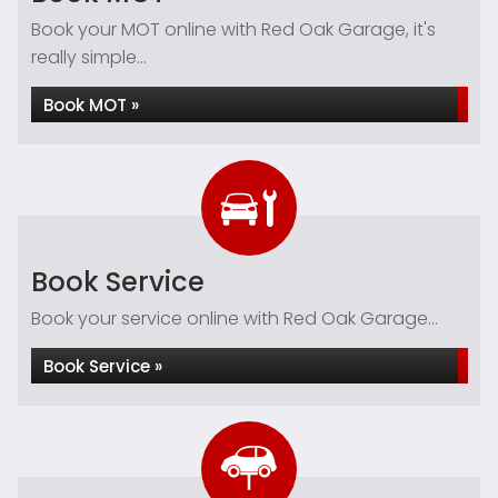
Book your MOT online with Red Oak Garage, it's
really simple...
Book MOT »
Book Service
Book your service online with Red Oak Garage...
Book Service »