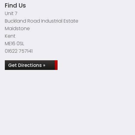
Find Us
Unit 7
Buckland Road Industrial Estate
Maidstone
Kent
ME16 0SL
01622 757141
Get Directions »