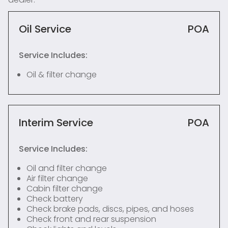
Oil Service
POA
Service Includes:
Oil & filter change
Interim Service
POA
Service Includes:
Oil and filter change
Air filter change
Cabin filter change
Check battery
Check brake pads, discs, pipes, and hoses
Check front and rear suspension