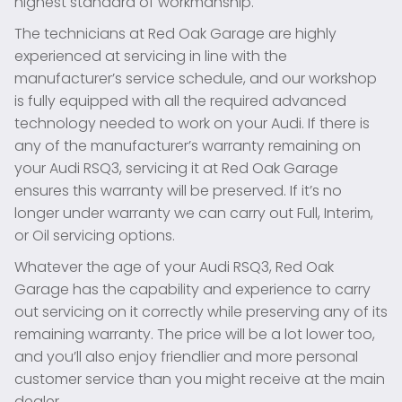
highest standard of workmanship.
The technicians at Red Oak Garage are highly
experienced at servicing in line with the
manufacturer’s service schedule, and our workshop
is fully equipped with all the required advanced
technology needed to work on your Audi. If there is
any of the manufacturer’s warranty remaining on
your Audi RSQ3, servicing it at Red Oak Garage
ensures this warranty will be preserved. If it’s no
longer under warranty we can carry out Full, Interim,
or Oil servicing options.
Whatever the age of your Audi RSQ3, Red Oak
Garage has the capability and experience to carry
out servicing on it correctly while preserving any of its
remaining warranty. The price will be a lot lower too,
and you’ll also enjoy friendlier and more personal
customer service than you might receive at the main
dealer.