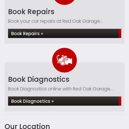
Book Repairs
Book your car repairs at Red Oak Garage...
Book Repairs »
Book Diagnostics
Book Diagnostics online with Red Oak Garage...
Book Diagnostics »
Our Location