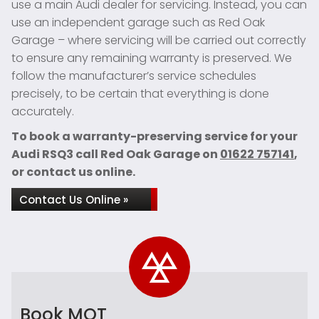
use a main Audi dealer for servicing. Instead, you can
use an independent garage such as Red Oak
Garage – where servicing will be carried out correctly
to ensure any remaining warranty is preserved. We
follow the manufacturer’s service schedules
precisely, to be certain that everything is done
accurately.
To book a warranty-preserving service for your
Audi RSQ3 call Red Oak Garage on
01622 757141
,
or contact us online.
Contact Us Online »
Book MOT