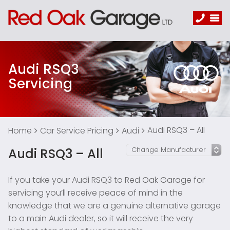
Audi RSQ3
Servicing
Audi RSQ3 – All
Home
Car Service Pricing
Audi
Audi RSQ3 – All
If you take your Audi RSQ3 to Red Oak Garage for
servicing you’ll receive peace of mind in the
knowledge that we are a genuine alternative garage
to a main Audi dealer, so it will receive the very