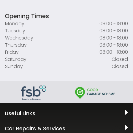
Opening Times
Monday
08:00 - 18:00
Tuesday
08:00 - 18:00
Wednesday
08:00 - 18:00
Thursday
08:00 - 18:00
Friday
08:00 - 18:00
Saturday
Closed
Sunday
Closed
Useful Links
Car Repairs & Services