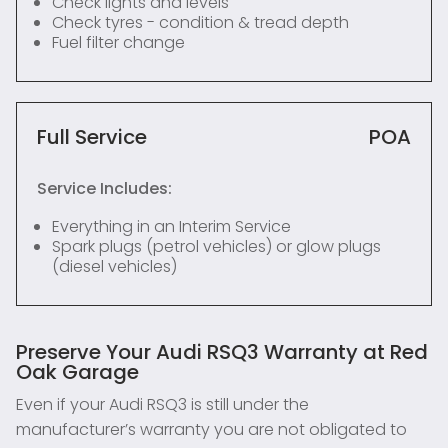
Check lights and levels
Check tyres - condition & tread depth
Fuel filter change
Full Service
POA
Service Includes:
Everything in an Interim Service
Spark plugs (petrol vehicles) or glow plugs
(diesel vehicles)
Preserve Your Audi RSQ3 Warranty at Red
Oak Garage
Even if your Audi RSQ3 is still under the
manufacturer’s warranty you are not obligated to