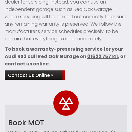
dealer for servicing. Instead, you can use an
independent garage such as Red Oak Garage –
where servicing will be carried out correctly to ensure
any remaining warranty is preserved. We follow the
manufacturer’s service schedules precisely, to be
certain that everything is done accurately.
To book a warranty-preserving service for your
Audi RS3 call Red Oak Garage on
01622 757141
, or
contact us online.
Contact Us Online »
Book MOT