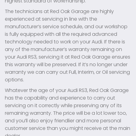
highest standard of workmanship.
The technicians at Red Oak Garage are highly
experienced at servicing in line with the
manufacturer’s service schedule, and our workshop
is fully equipped with all the required advanced
technology needed to work on your Audi. If there is
any of the manufacturer’s warranty remaining on
your Audi RS3, servicing it at Red Oak Garage ensures
this warranty will be preserved. If it’s no longer under
warranty we can carry out Full, Interim, or Oil servicing
options.
Whatever the age of your Audi RS3, Red Oak Garage
has the capability and experience to carry out
servicing on it correctly while preserving any of its
remaining warranty. The price will be a lot lower too,
and you’ll also enjoy friendlier and more personal
customer service than you might receive at the main
dealer.