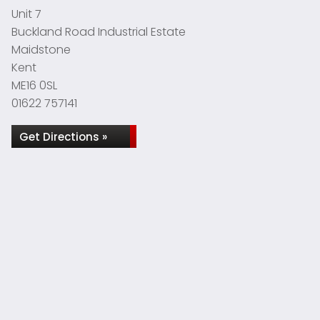
Unit 7
Buckland Road Industrial Estate
Maidstone
Kent
ME16 0SL
01622 757141
Get Directions »