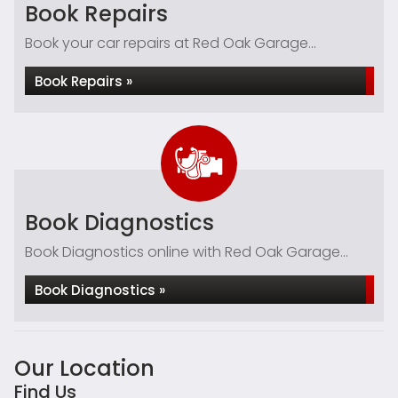
Book Repairs
Book your car repairs at Red Oak Garage...
Book Repairs »
Book Diagnostics
Book Diagnostics online with Red Oak Garage...
Book Diagnostics »
Our Location
Find Us