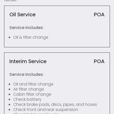
Oil Service
POA
Service Includes:
Oil & filter change
Interim Service
POA
Service Includes:
Oil and filter change
Air filter change
Cabin filter change
Check battery
Check brake pads, discs, pipes, and hoses
Check front and rear suspension