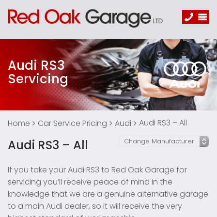
Audi RS3
Servicing
Audi RS3 – All
Home
Car Service Pricing
Audi
Audi RS3 – All
If you take your Audi RS3 to Red Oak Garage for
servicing you’ll receive peace of mind in the
knowledge that we are a genuine alternative garage
to a main Audi dealer, so it will receive the very