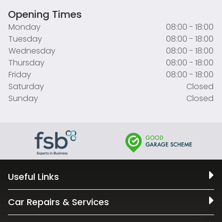
Opening Times
Monday
08:00 - 18:00
Tuesday
08:00 - 18:00
Wednesday
08:00 - 18:00
Thursday
08:00 - 18:00
Friday
08:00 - 18:00
Saturday
Closed
Sunday
Closed
Useful Links
Car Repairs & Services