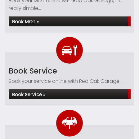
Book your MOT online with Red Oak Garage, it's
really simple...
Book MOT »
Book Service
Book your service online with Red Oak Garage...
Book Service »