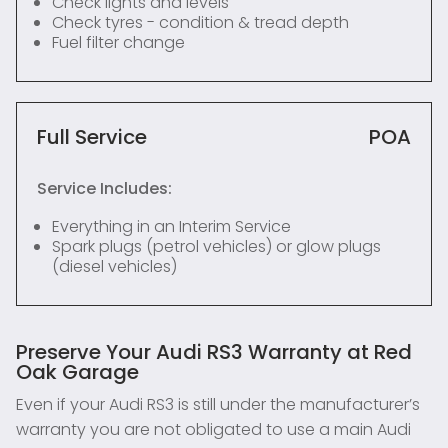
Check lights and levels
Check tyres - condition & tread depth
Fuel filter change
Full Service
POA
Service Includes:
Everything in an Interim Service
Spark plugs (petrol vehicles) or glow plugs
(diesel vehicles)
Preserve Your Audi RS3 Warranty at Red
Oak Garage
Even if your Audi RS3 is still under the manufacturer’s
warranty you are not obligated to use a main Audi