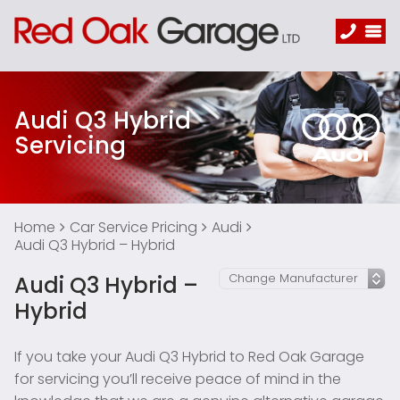
Audi Q3 Hybrid
Servicing
Home
Car Service Pricing
Audi
Audi Q3 Hybrid – Hybrid
Audi Q3 Hybrid –
Hybrid
If you take your Audi Q3 Hybrid to Red Oak Garage
for servicing you’ll receive peace of mind in the