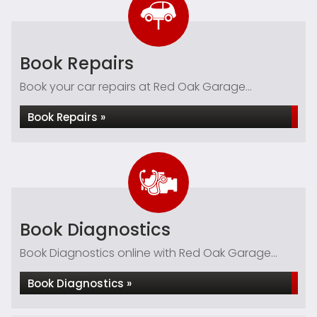
Book Repairs
Book your car repairs at Red Oak Garage...
Book Repairs »
Book Diagnostics
Book Diagnostics online with Red Oak Garage...
Book Diagnostics »