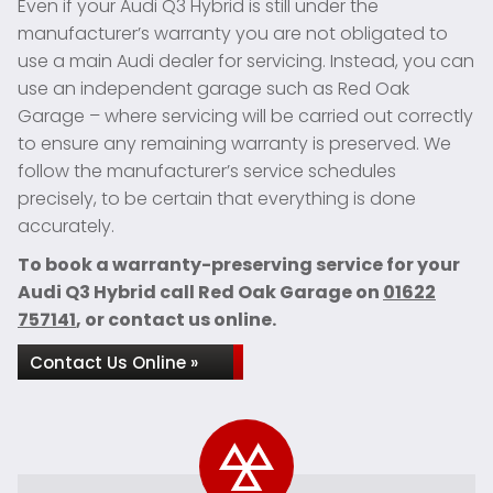
Even if your Audi Q3 Hybrid is still under the
manufacturer’s warranty you are not obligated to
use a main Audi dealer for servicing. Instead, you can
use an independent garage such as Red Oak
Garage – where servicing will be carried out correctly
to ensure any remaining warranty is preserved. We
follow the manufacturer’s service schedules
precisely, to be certain that everything is done
accurately.
To book a warranty-preserving service for your
Audi Q3 Hybrid call Red Oak Garage on
01622
757141
, or contact us online.
Contact Us Online »