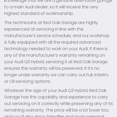
knowledge that we are a genuine alternative garage
to a main Audi dealer, so it will receive the very
highest standard of workmanship.
The technicians at Red Oak Garage are highly
experienced at servicing in line with the
manufacturer’s service schedule, and our workshop
is fully equipped with all the required advanced
technology needed to work on your Audi. If there is
any of the manufacturer’s warranty remaining on
your Audi Q3 Hybrid, servicing it at Red Oak Garage
ensures this warranty will be preserved. If it’s no
longer under warranty we can carry out Full, Interim,
or Oil servicing options.
Whatever the age of your Audi Q3 Hybrid, Red Oak
Garage has the capability and experience to carry
out servicing on it correctly while preserving any of its
remaining warranty. The price will be a lot lower too,
and you’ll also enjoy friendlier and more personal