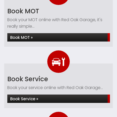
Book MOT
Book your MOT online with Red Oak Garage, it's
really simple...
Book MOT »
Book Service
Book your service online with Red Oak Garage...
Book Service »