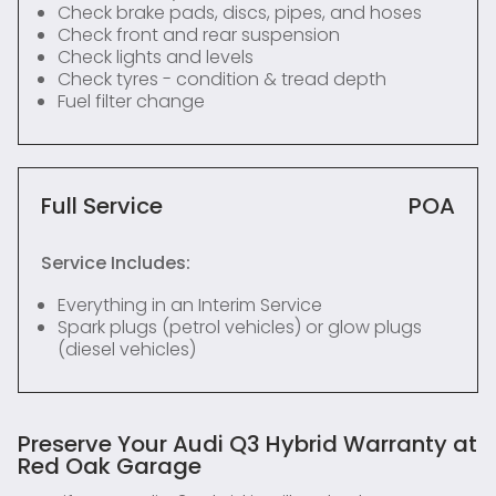
Check brake pads, discs, pipes, and hoses
Check front and rear suspension
Check lights and levels
Check tyres - condition & tread depth
Fuel filter change
Full Service
POA
Service Includes:
Everything in an Interim Service
Spark plugs (petrol vehicles) or glow plugs
(diesel vehicles)
Preserve Your Audi Q3 Hybrid Warranty at
Red Oak Garage