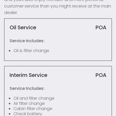
customer service than you might receive at the main
dealer.
Oil Service
POA
Service Includes:
Oil & filter change
Interim Service
POA
Service Includes:
Oil and filter change
Air filter change
Cabin filter change
Check battery