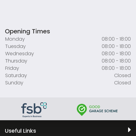
Opening Times
Monday
08:00 - 18:00
Tuesday
08:00 - 18:00
Wednesday
08:00 - 18:00
Thursday
08:00 - 18:00
Friday
08:00 - 18:00
Saturday
Closed
Sunday
Closed
Useful Links