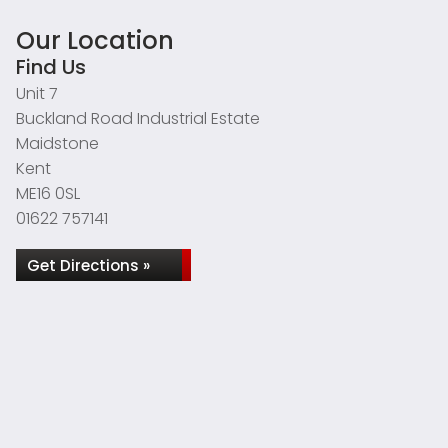
Our Location
Find Us
Unit 7
Buckland Road Industrial Estate
Maidstone
Kent
ME16 0SL
01622 757141
Get Directions »