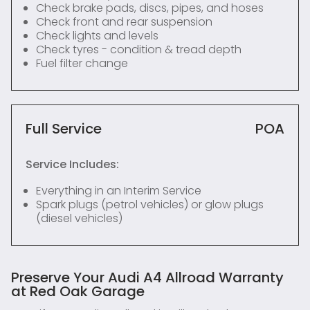
Check brake pads, discs, pipes, and hoses
Check front and rear suspension
Check lights and levels
Check tyres - condition & tread depth
Fuel filter change
Full Service
POA
Service Includes:
Everything in an Interim Service
Spark plugs (petrol vehicles) or glow plugs
(diesel vehicles)
Preserve Your Audi A4 Allroad Warranty
at Red Oak Garage