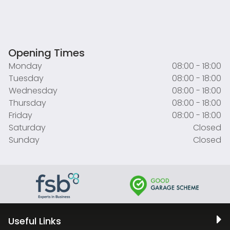
Opening Times
Monday
08:00 - 18:00
Tuesday
08:00 - 18:00
Wednesday
08:00 - 18:00
Thursday
08:00 - 18:00
Friday
08:00 - 18:00
Saturday
Closed
Sunday
Closed
Useful Links