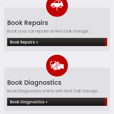
Book Repairs
Book your car repairs at Red Oak Garage...
Book Repairs »
Book Diagnostics
Book Diagnostics online with Red Oak Garage...
Book Diagnostics »