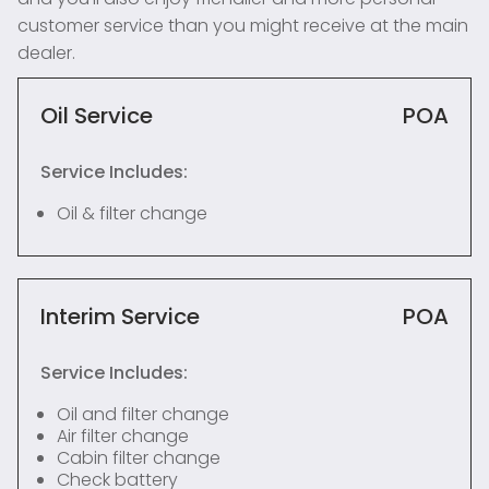
customer service than you might receive at the main
dealer.
Oil Service
POA
Service Includes:
Oil & filter change
Interim Service
POA
Service Includes:
Oil and filter change
Air filter change
Cabin filter change
Check battery