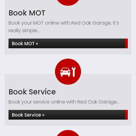
Book MOT
Book your MOT online with Red Oak Garage, it's
really simple...
Book MOT »
Book Service
Book your service online with Red Oak Garage...
Book Service »