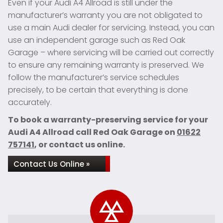
Even if your Audi A4 Allroad is still under the
manufacturer’s warranty you are not obligated to
use a main Audi dealer for servicing. Instead, you can
use an independent garage such as Red Oak
Garage – where servicing will be carried out correctly
to ensure any remaining warranty is preserved. We
follow the manufacturer’s service schedules
precisely, to be certain that everything is done
accurately.
To book a warranty-preserving service for your
Audi A4 Allroad call Red Oak Garage on
01622
757141
, or contact us online.
Contact Us Online »