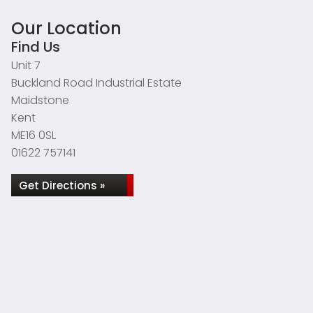
Our Location
Find Us
Unit 7
Buckland Road Industrial Estate
Maidstone
Kent
ME16 0SL
01622 757141
Get Directions »