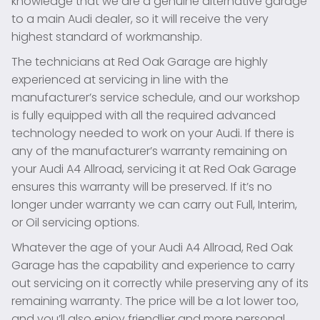
knowledge that we are a genuine alternative garage
to a main Audi dealer, so it will receive the very
highest standard of workmanship.
The technicians at Red Oak Garage are highly
experienced at servicing in line with the
manufacturer’s service schedule, and our workshop
is fully equipped with all the required advanced
technology needed to work on your Audi. If there is
any of the manufacturer’s warranty remaining on
your Audi A4 Allroad, servicing it at Red Oak Garage
ensures this warranty will be preserved. If it’s no
longer under warranty we can carry out Full, Interim,
or Oil servicing options.
Whatever the age of your Audi A4 Allroad, Red Oak
Garage has the capability and experience to carry
out servicing on it correctly while preserving any of its
remaining warranty. The price will be a lot lower too,
and you’ll also enjoy friendlier and more personal