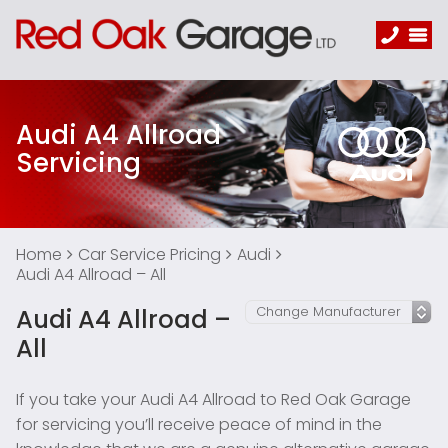
Audi A4 Allroad
Servicing
Home
Car Service Pricing
Audi
Audi A4 Allroad – All
Audi A4 Allroad –
All
If you take your Audi A4 Allroad to Red Oak Garage
for servicing you’ll receive peace of mind in the