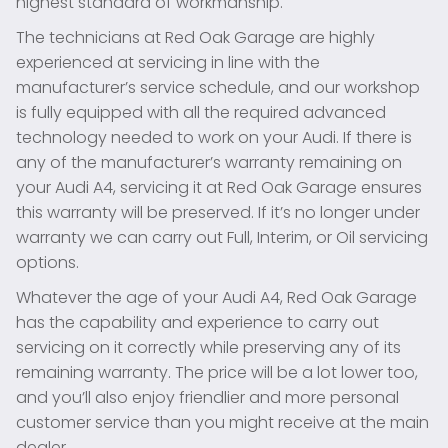
highest standard of workmanship.
The technicians at Red Oak Garage are highly
experienced at servicing in line with the
manufacturer’s service schedule, and our workshop
is fully equipped with all the required advanced
technology needed to work on your Audi. If there is
any of the manufacturer’s warranty remaining on
your Audi A4, servicing it at Red Oak Garage ensures
this warranty will be preserved. If it’s no longer under
warranty we can carry out Full, Interim, or Oil servicing
options.
Whatever the age of your Audi A4, Red Oak Garage
has the capability and experience to carry out
servicing on it correctly while preserving any of its
remaining warranty. The price will be a lot lower too,
and you’ll also enjoy friendlier and more personal
customer service than you might receive at the main
dealer.