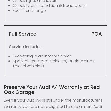
Check lights and levels
Check tyres - condition & tread depth
Fuel filter change
Full Service
POA
Service Includes:
Everything in an Interim Service
Spark plugs (petrol vehicles) or glow plugs
(diesel vehicles)
Preserve Your Audi A4 Warranty at Red
Oak Garage
Even if your Audi A4 is still under the manufacturer’s
warranty you are not obligated to use a main Audi