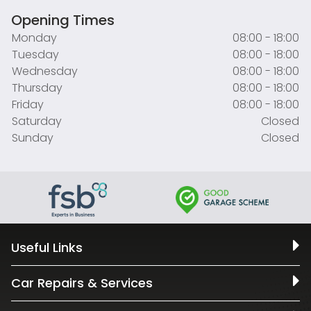
Opening Times
Monday
08:00 - 18:00
Tuesday
08:00 - 18:00
Wednesday
08:00 - 18:00
Thursday
08:00 - 18:00
Friday
08:00 - 18:00
Saturday
Closed
Sunday
Closed
Useful Links
Car Repairs & Services