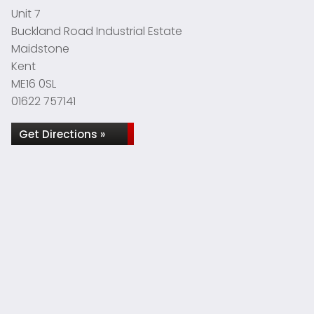
Unit 7
Buckland Road Industrial Estate
Maidstone
Kent
ME16 0SL
01622 757141
Get Directions »