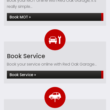
Book your MOT online with Red Oak Garage, it's
really simple...
Book MOT »
Book Service
Book your service online with Red Oak Garage...
Book Service »