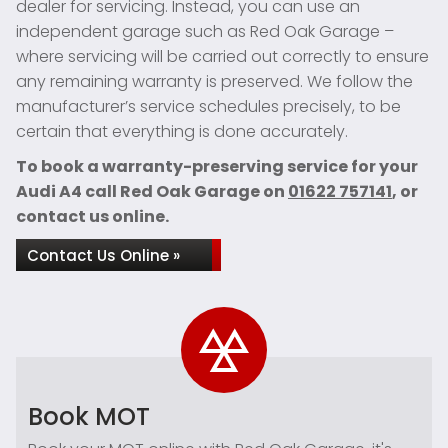
dealer for servicing. Instead, you can use an
independent garage such as Red Oak Garage –
where servicing will be carried out correctly to ensure
any remaining warranty is preserved. We follow the
manufacturer’s service schedules precisely, to be
certain that everything is done accurately.
To book a warranty-preserving service for your
Audi A4 call Red Oak Garage on
01622 757141
, or
contact us online.
Contact Us Online »
Book MOT