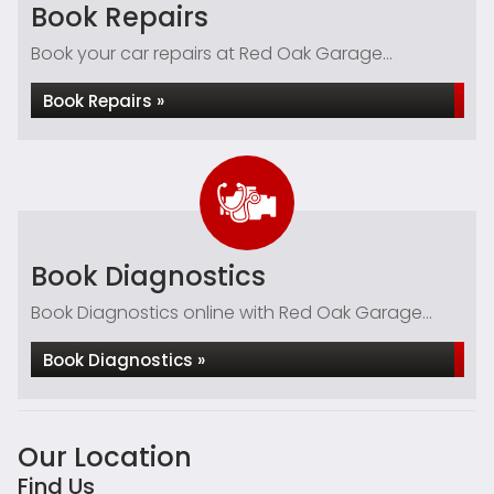
Book Repairs
Book your car repairs at Red Oak Garage...
Book Repairs »
Book Diagnostics
Book Diagnostics online with Red Oak Garage...
Book Diagnostics »
Our Location
Find Us