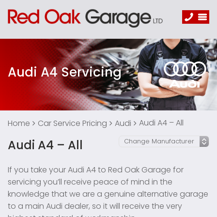
Audi A4 Servicing
Audi A4 – All
Home
Car Service Pricing
Audi
Audi A4 – All
If you take your Audi A4 to Red Oak Garage for
servicing you’ll receive peace of mind in the
knowledge that we are a genuine alternative garage
to a main Audi dealer, so it will receive the very