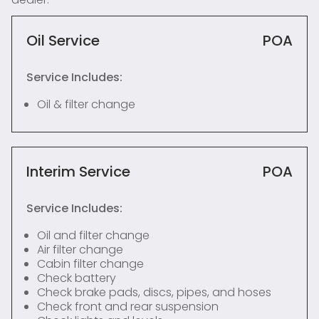
Oil Service
POA
Service Includes:
Oil & filter change
Interim Service
POA
Service Includes:
Oil and filter change
Air filter change
Cabin filter change
Check battery
Check brake pads, discs, pipes, and hoses
Check front and rear suspension