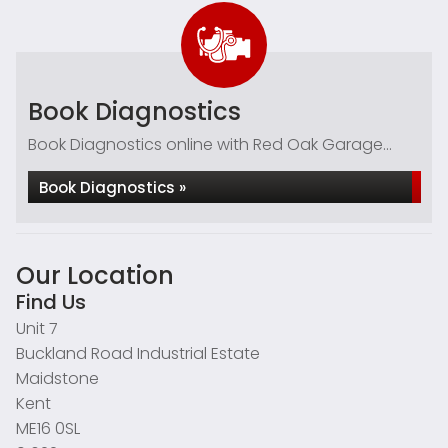
Book Diagnostics
Book Diagnostics online with Red Oak Garage...
Book Diagnostics »
Our Location
Find Us
Unit 7
Buckland Road Industrial Estate
Maidstone
Kent
ME16 0SL