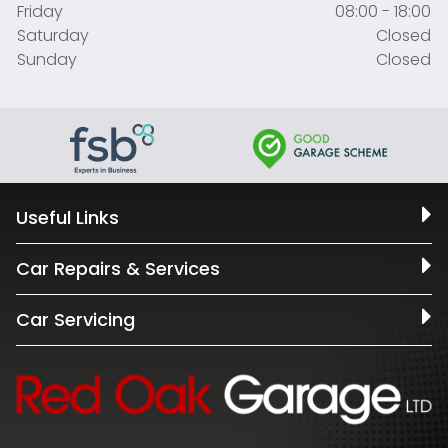
Friday
08:00 - 18:00
Saturday
Closed
Sunday
Closed
Useful Links
Car Repairs & Services
Car Servicing