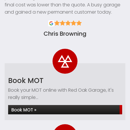
final cost was lower than the quote. A busy garage
and gained a new permanent customer today.
Chris Browning
Book MOT
Book your MOT online with Red Oak Garage, it's
really simple...
Book MOT »