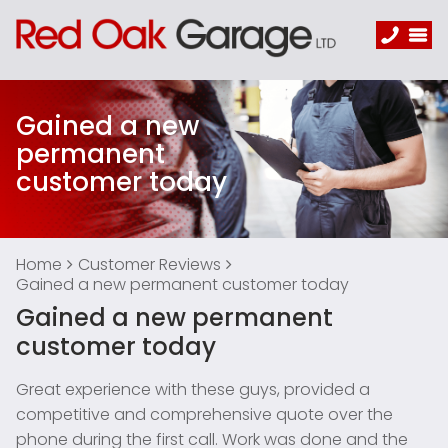
Gained a new
permanent
customer today
Home
Customer Reviews
Gained a new permanent customer today
Gained a new permanent
customer today
Great experience with these guys, provided a
competitive and comprehensive quote over the
phone during the first call. Work was done and the