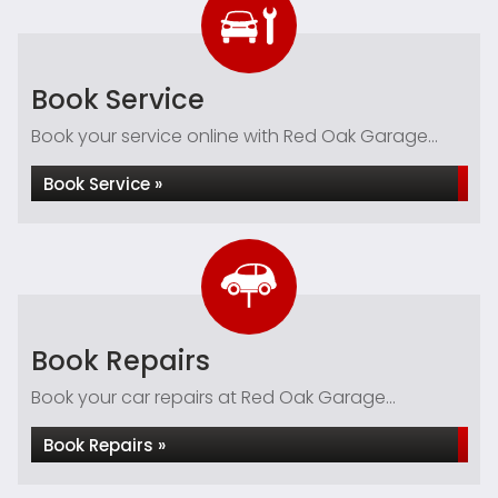
Book Service
Book your service online with Red Oak Garage...
Book Service »
Book Repairs
Book your car repairs at Red Oak Garage...
Book Repairs »