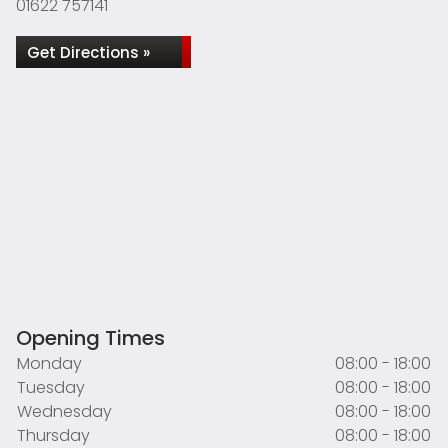
01622 757141
Get Directions »
Opening Times
Monday
08:00 - 18:00
Tuesday
08:00 - 18:00
Wednesday
08:00 - 18:00
Thursday
08:00 - 18:00